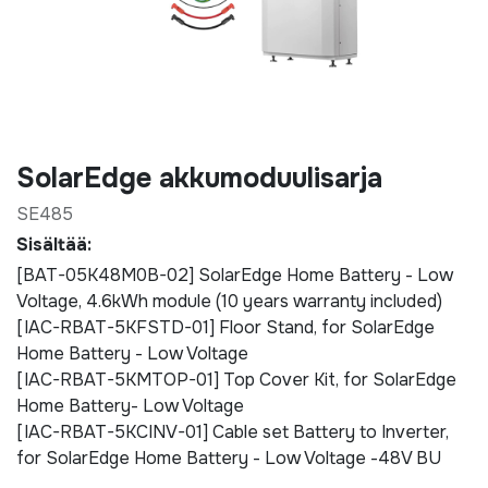
SolarEdge akkumoduulisarja
SE485
Sisältää:
[BAT-05K48M0B-02] SolarEdge Home Battery - Low
Voltage, 4.6kWh module (10 years warranty included)
[IAC-RBAT-5KFSTD-01] Floor Stand, for SolarEdge
Home Battery - Low Voltage
[IAC-RBAT-5KMTOP-01] Top Cover Kit, for SolarEdge
Home Battery- Low Voltage
[IAC-RBAT-5KCINV-01] Cable set Battery to Inverter,
for SolarEdge Home Battery - Low Voltage -48V BU