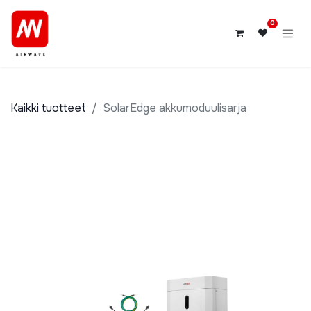
0
Kaikki tuotteet
SolarEdge akkumoduulisarja