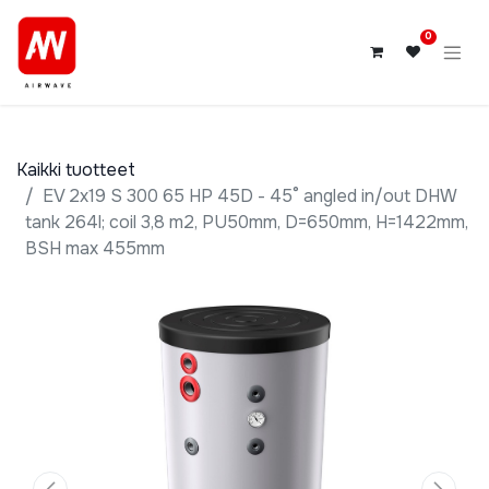
0
Kaikki tuotteet
EV 2x19 S 300 65 HP 45D - 45° angled in/out DHW
tank 264l; coil 3,8 m2, PU50mm, D=650mm, H=1422mm,
BSH max 455mm