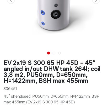
EV 2x19 S 300 65 HP 45D - 45°
angled in/out DHW tank 264l; coil
3,8 m2, PU50mm, D=650mm,
H=1422mm, BSH max 455mm
306451
45° ühendused, PU50mm, D=650mm, H=1422mm, BSH
max 455mm (EV 2x19 S 300 65 HP 45D)